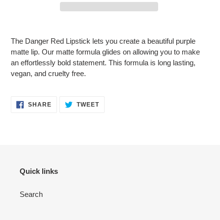
Adding
product
The Danger Red Lipstick lets you create a beautiful purple
to
matte lip. Our matte formula glides on allowing you to make
your
an effortlessly bold statement. This formula is long lasting,
cart
vegan, and cruelty free.
SHARE
TWEET
SHARE
TWEET
ON
ON
FACEBOOK
TWITTER
Quick links
Search