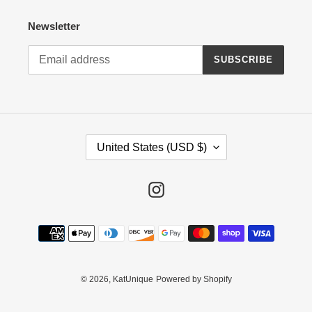
Newsletter
SUBSCRIBE
C
United States (USD $)
O
U
N
Instagram
T
R
Payment
Y
methods
/
R
E
© 2026,
KatUnique
Powered by Shopify
G
I