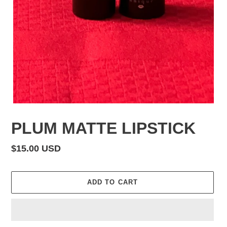
PLUM MATTE LIPSTICK
Regular
$15.00 USD
price
ADD TO CART