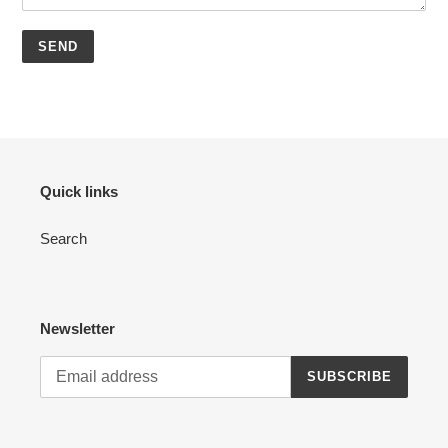
Quick links
Search
Newsletter
SUBSCRIBE