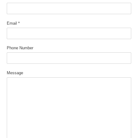
Email
*
Phone Number
Message