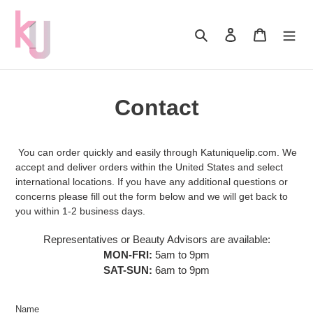
Skip
to
Search
Log in
Cart
content
Contact
You can order quickly and easily through Katuniquelip.com. We
accept and deliver orders within the United States and select
international locations. If you have any additional questions or
concerns please fill out the form below and we will get back to
you within 1-2 business days.
Representatives or Beauty Advisors are available:
MON-FRI:
5am to 9pm
SAT-SUN:
6am to 9pm
Name